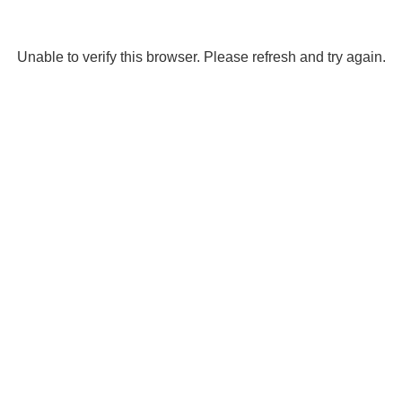
Unable to verify this browser. Please refresh and try again.